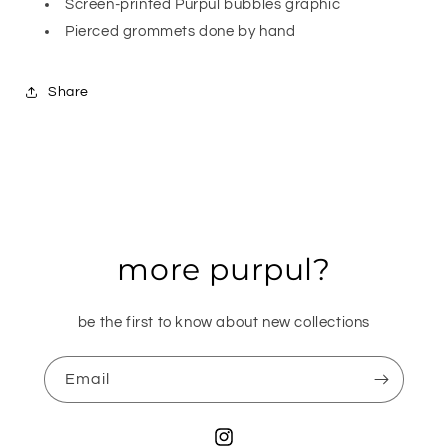
Screen-printed Purpul bubbles graphic
Pierced grommets done by hand
Share
more purpul?
be the first to know about new collections
Email
Instagram