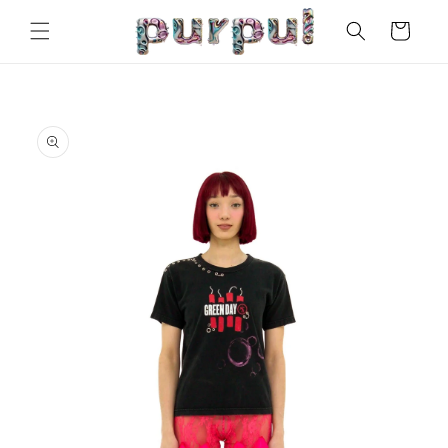
Skip to
Cart
content
Skip to
product
information