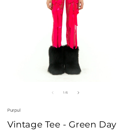
Open
media
1
of
1
/
5
i
in
modal
Purpul
Vintage Tee - Green Day