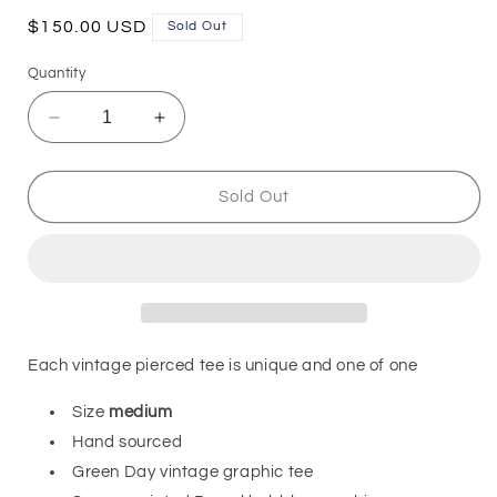
Regular
$150.00 USD
Sold Out
price
Quantity
Decrease
Increase
quantity
quantity
for
for
Vintage
Vintage
Sold Out
Tee
Tee
-
-
Green
Green
Day
Day
Each vintage pierced tee is unique and one of one
Size
medium
Hand sourced
Green Day vintage graphic tee