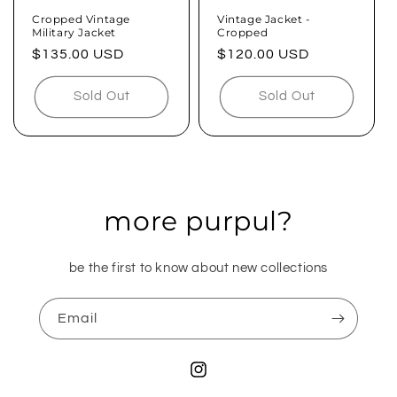
n
Cropped Vintage
Vintage Jacket -
Military Jacket
Cropped
:
Regular
$135.00 USD
Regular
$120.00 USD
price
price
Sold Out
Sold Out
more purpul?
be the first to know about new collections
Email
Instagram