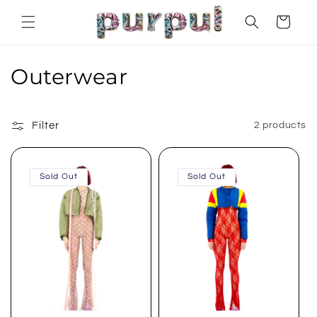
Skip to
Cart
content
C
Outerwear
o
l
Filter
2 products
l
Sold Out
Sold Out
e
c
t
i
o