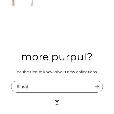
more purpul?
be the first to know about new collections
Email
Instagram