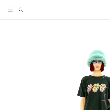
Skip to
content
Skip to
product
information