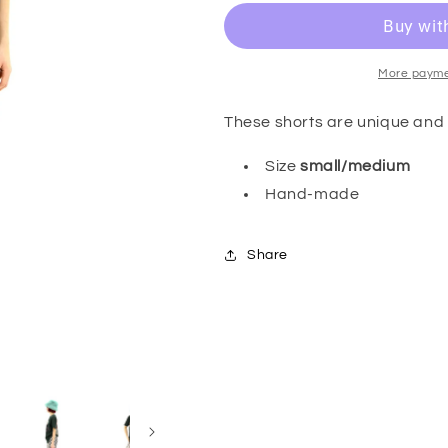
More payme
These shorts are unique and 
Size
small/medium
Hand-made
Share