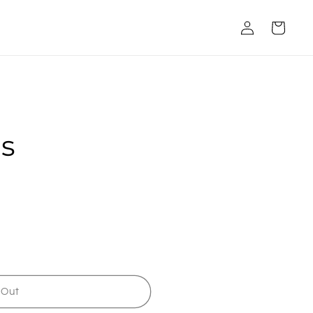
Log
Cart
in
ts
 Out