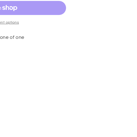
nt options
one of one