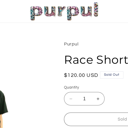
Purpul
Race Shor
Regular
$120.00 USD
Sold Out
price
Quantity
Decrease
Increase
quantity
quantity
for
for
Race
Race
Sold
Shorts
Shorts