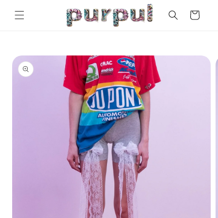
Skip to
Cart
content
Skip to
product
information