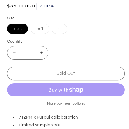
Regular
$85.00 USD
Sold Out
price
Size
Variant
Variant
Variant
xs/s
m/l
xl
sold
sold
sold
out
out
out
or
or
or
Quantity
unavailable
unavailable
unavailable
Decrease
Increase
quantity
quantity
for
for
Dentelle
Dentelle
Sold Out
-
-
Shorts
Shorts
More payment options
712PM x Purpul collaboration
Limited sample style