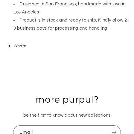
Designed in San Francisco, handmade with love in
Los Angeles
Product is in stock and ready to ship. Kindly allow 2-
3 business days for processing and handling
Share
more purpul?
be the first to know about new collections
Email