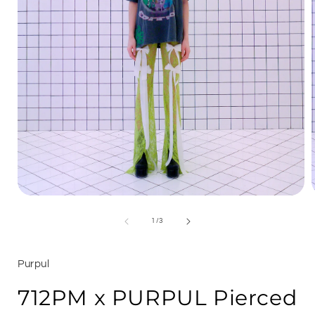
Open
media
1
of
1
/
3
in
i
modal
Purpul
712PM x PURPUL Pierced