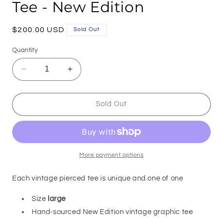
Tee - New Edition
Regular
$200.00 USD
Sold Out
price
Quantity
Decrease
Increase
quantity
quantity
for
for
712PM
712PM
Sold Out
x
x
PURPUL
PURPUL
Pierced
Pierced
Tee
Tee
-
-
More payment options
New
New
Edition
Edition
Each vintage pierced tee is unique and one of one
Size
large
Hand-sourced New Edition vintage graphic tee