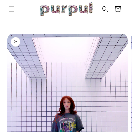
Skip to
Cart
content
Skip to
product
information