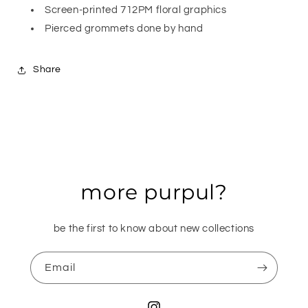
Screen-printed 712PM floral graphics
Pierced grommets done by hand
Share
more purpul?
be the first to know about new collections
Email