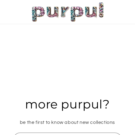
more purpul?
be the first to know about new collections