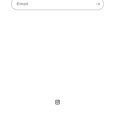
Email
Instagram