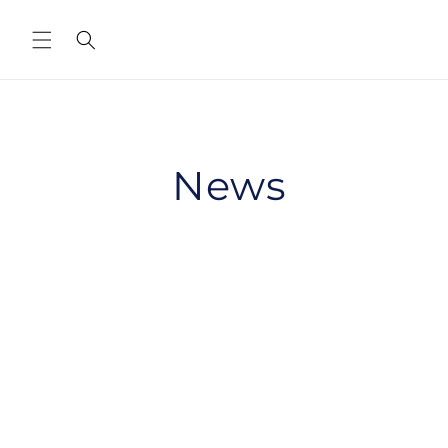
Skip to
content
News